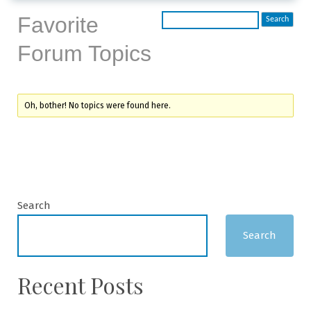
Favorite
Forum Topics
Oh, bother! No topics were found here.
Search
Search
Recent Posts