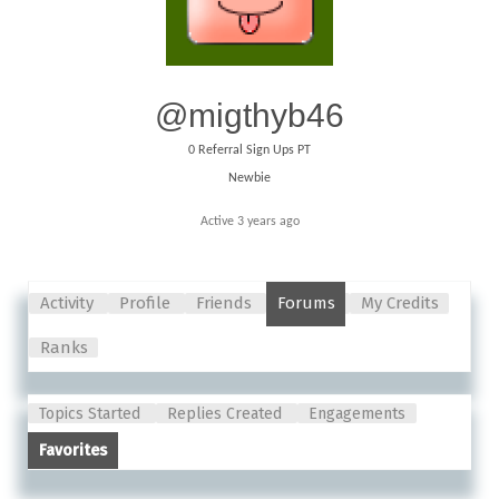
@migthyb46
0
Referral Sign Ups PT
Newbie
Active 3 years ago
Activity
Profile
Friends
Forums
My Credits
Ranks
Topics Started
Replies Created
Engagements
Favorites