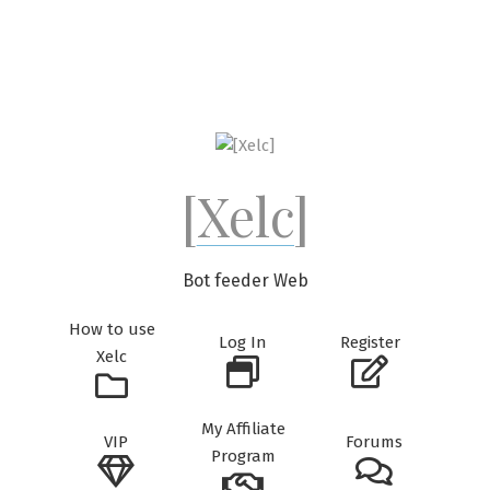
Skip
to
content
[Xelc]
Bot feeder Web
How to use
Log In
Register
Xelc
My Affiliate
VIP
Forums
Program