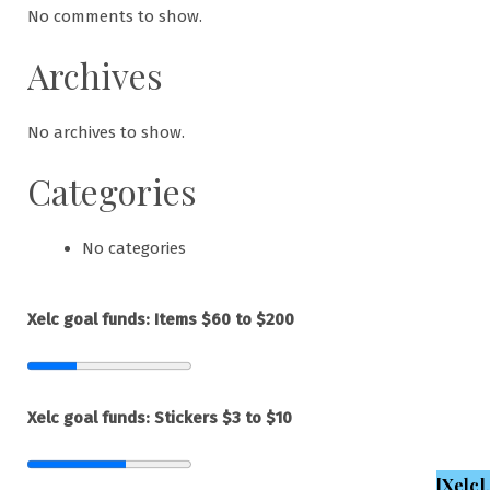
No comments to show.
Archives
No archives to show.
Categories
No categories
Xelc goal funds: Items $60 to $200
Xelc goal funds: Stickers $3 to $10
[Xelc]
,