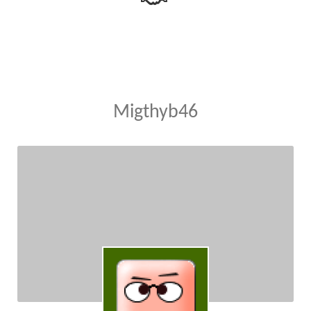
Migthyb46