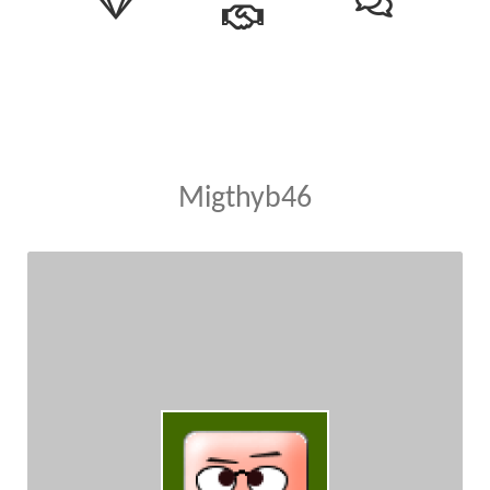
Migthyb46