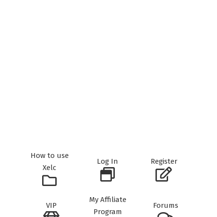
How to use
Log In
Register
Xelc
My Affiliate
VIP
Forums
Program