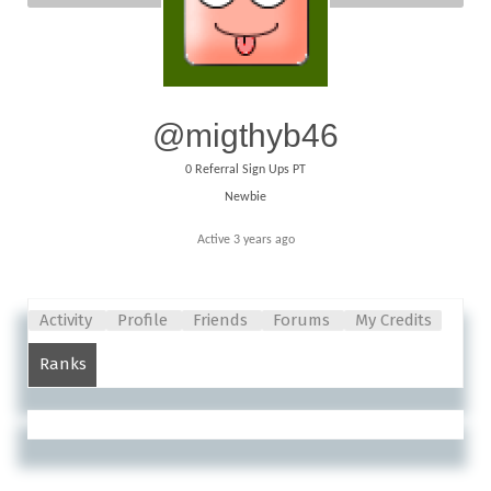
@migthyb46
0
Referral Sign Ups PT
Newbie
Active 3 years ago
Activity
Profile
Friends
Forums
My Credits
Ranks