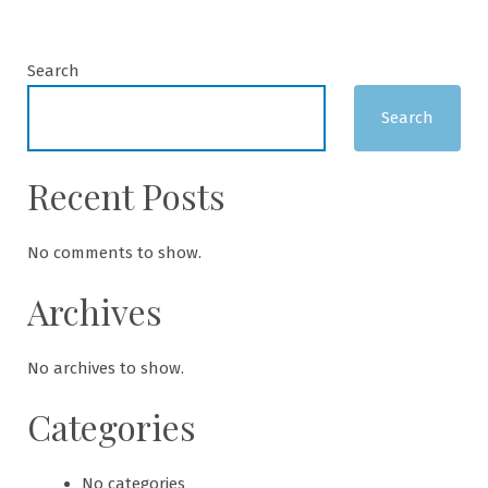
Search
Search
Recent Posts
No comments to show.
Archives
No archives to show.
Categories
No categories