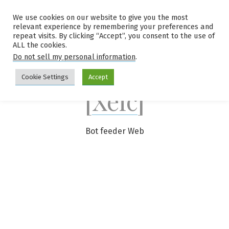
Skip
We use cookies on our website to give you the most
to
relevant experience by remembering your preferences and
content
repeat visits. By clicking “Accept”, you consent to the use of
ALL the cookies.
Do not sell my personal information
.
Cookie Settings
Accept
[Xelc]
Bot feeder Web