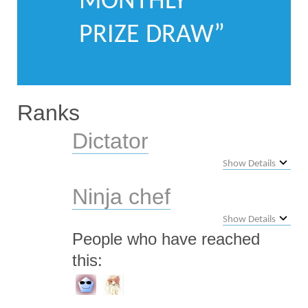
MONTHLY
PRIZE DRAW”
Ranks
Dictator
Show Details
Ninja chef
Show Details
People who have reached
this: