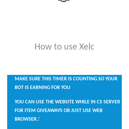
How to use Xelc
MAKE SURE THIS TIMER IS COUNTING SO YOUR
BOT IS EARNING FOR YOU
YOU CAN USE THE WEBSITE WHILE IN CS SERVER
FOR ITEM GIVEAWAYS OR JUST USE WEB
BROWSER.
!