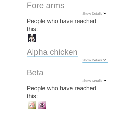
Fore arms
Show Details
People who have reached
this:
Alpha chicken
Show Details
Beta
Show Details
People who have reached
this: