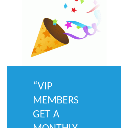
“VIP
MEMBERS
GET A