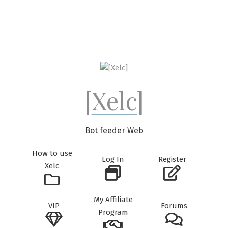
Skip
to
content
[Xelc]
Bot feeder Web
How to use
Log In
Register
Xelc
My Affiliate
VIP
Forums
Program