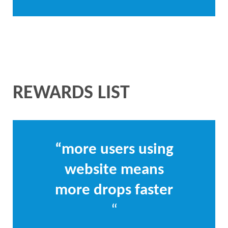
REWARDS LIST
“more users using
website means
more drops faster
“