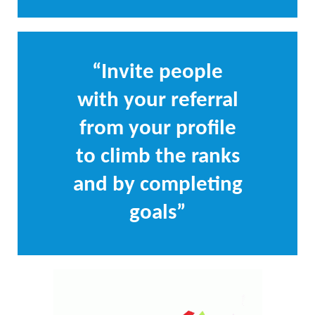
“Invite people
with your referral
from your profile
to climb the ranks
and by completing
goals”