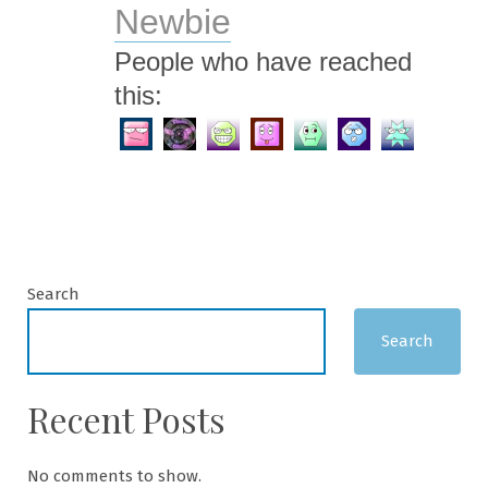
Newbie
People who have reached
this:
Search
Search
Recent Posts
No comments to show.