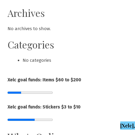
Archives
No archives to show.
Categories
No categories
Xelc goal funds: Items $60 to $200
Xelc goal funds: Stickers $3 to $10
[Xelc]
,