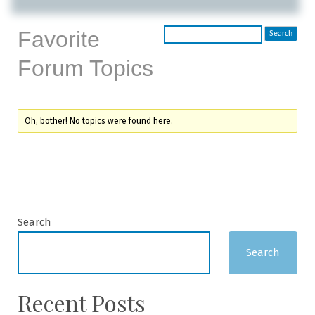
Favorite
Forum Topics
Oh, bother! No topics were found here.
Search
Search
Recent Posts