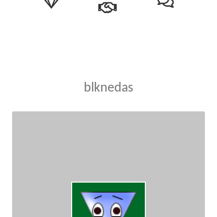
blknedas