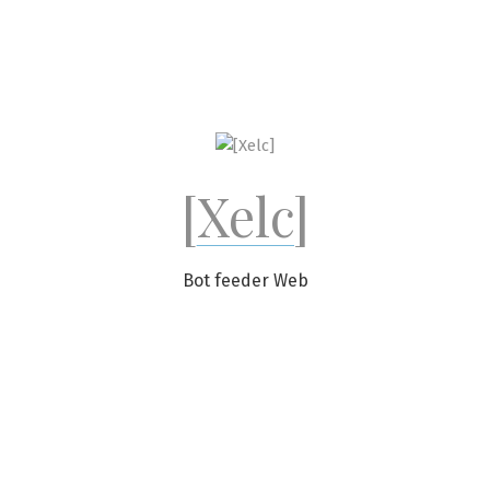
Skip
to
content
[Xelc]
Bot feeder Web