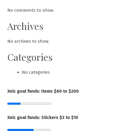
No comments to show.
Archives
No archives to show.
Categories
No categories
Xelc goal funds: Items $60 to $200
Xelc goal funds: Stickers $3 to $10