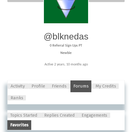
@blknedas
0
Referral Sign Ups PT
Newbie
Active 2 years, 10 months ago
Activity
Profile
Friends
Forums
My Credits
Ranks
Topics Started
Replies Created
Engagements
Favorites