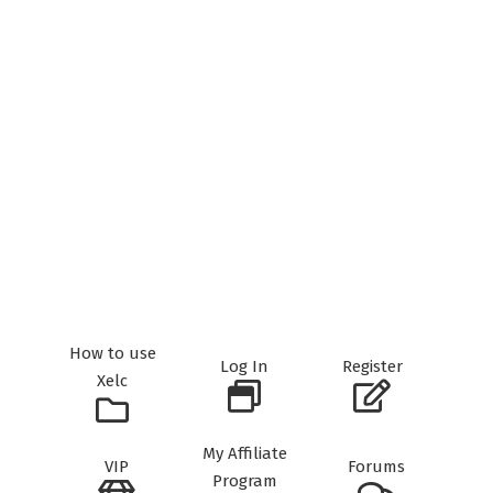
How to use
Log In
Register
Xelc
My Affiliate
VIP
Forums
Program