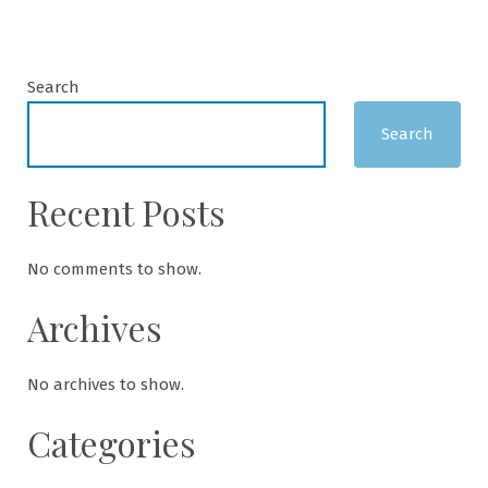
Search
Search
Recent Posts
No comments to show.
Archives
No archives to show.
Categories