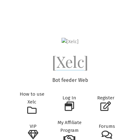
Skip
to
content
[Xelc]
Bot feeder Web
How to use
Log In
Register
Xelc
My Affiliate
VIP
Forums
Program