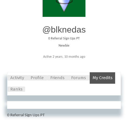
@blknedas
0
Referral Sign Ups PT
Newbie
Active 2 years, 10 months ago
Activity
Profile
Friends
Forums
My Credits
Ranks
0
Referral Sign Ups PT