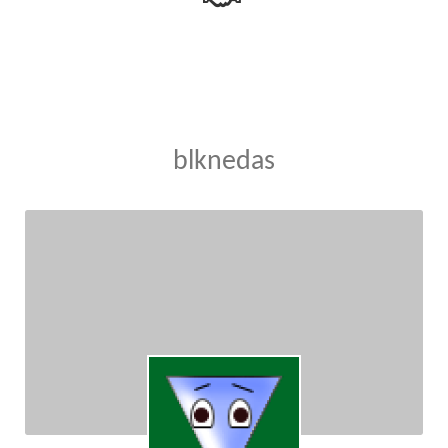
blknedas