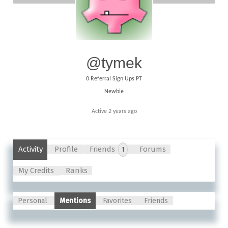
@tymek
0
Referral Sign Ups PT
Newbie
Active 2 years ago
Activity
Profile
Friends
Forums
1
My Credits
Ranks
Personal
Mentions
Favorites
Friends