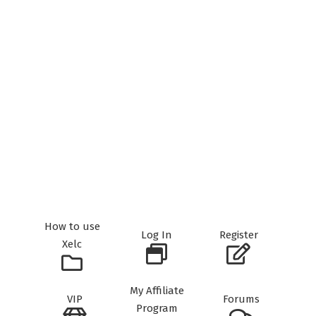
How to use
Log In
Register
Xelc
My Affiliate
VIP
Forums
Program