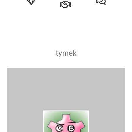
tymek