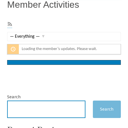
Member Activities
RSS
Feed
Show:
Loading the member’s updates. Please wait.
Search
Search