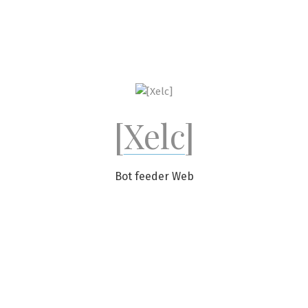
Skip
to
content
[Xelc]
Bot feeder Web