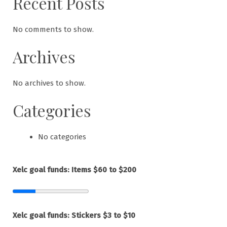
Recent Posts
No comments to show.
Archives
No archives to show.
Categories
No categories
Xelc goal funds: Items $60 to $200
Xelc goal funds: Stickers $3 to $10