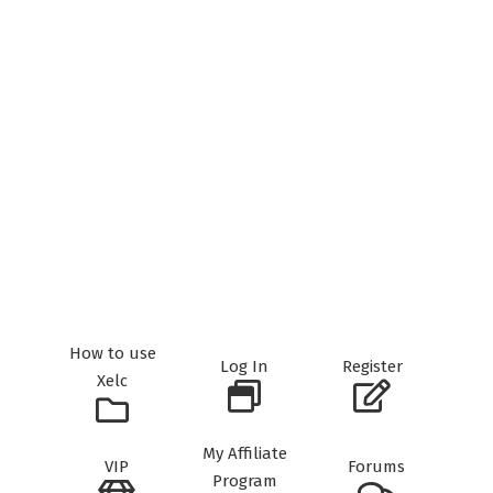
How to use
Log In
Register
Xelc
My Affiliate
VIP
Forums
Program