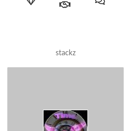
stackz