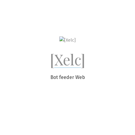
Skip
to
content
[Xelc]
Bot feeder Web