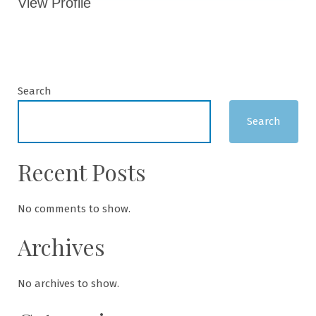
View Profile
Search
Search
Recent Posts
No comments to show.
Archives
No archives to show.