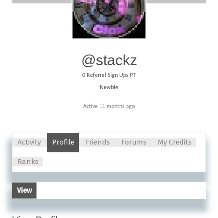
@stackz
0
Referral Sign Ups PT
Newbie
Active 11 months ago
Activity
Profile
Friends
Forums
My Credits
Ranks
View