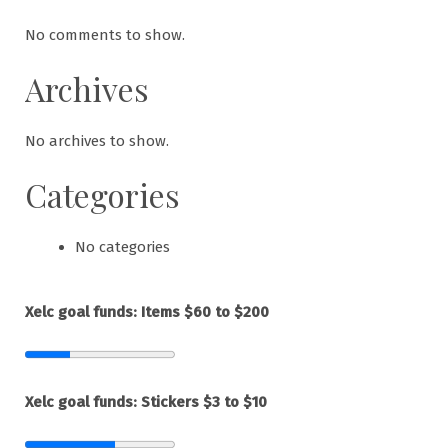
No comments to show.
Archives
No archives to show.
Categories
No categories
Xelc goal funds: Items $60 to $200
Xelc goal funds: Stickers $3 to $10