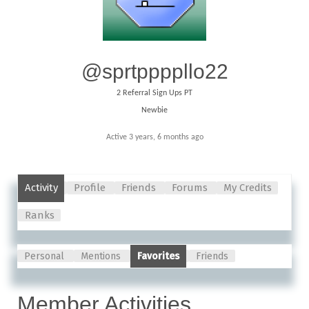
@sprtppppllo22
2
Referral Sign Ups PT
Newbie
Active 3 years, 6 months ago
Activity
Profile
Friends
Forums
My Credits
Ranks
Personal
Mentions
Favorites
Friends
Member Activities