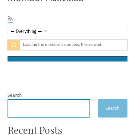
RSS
Feed
Show:
Loading the member’s updates. Please wait.
Search
Search
Recent Posts