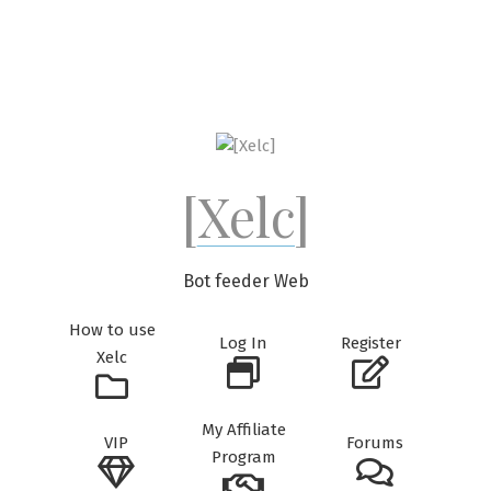
Skip
to
content
[Xelc]
Bot feeder Web
How to use
Log In
Register
Xelc
My Affiliate
VIP
Forums
Program