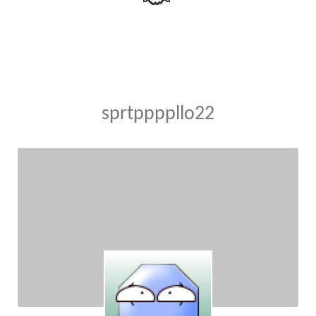
sprtppppllo22