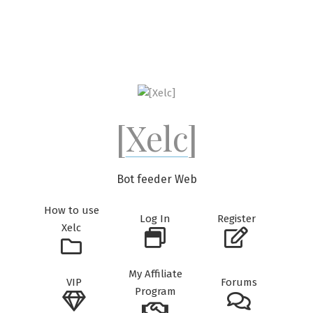
Skip
to
content
[Xelc]
Bot feeder Web
How to use
Log In
Register
Xelc
My Affiliate
VIP
Forums
Program