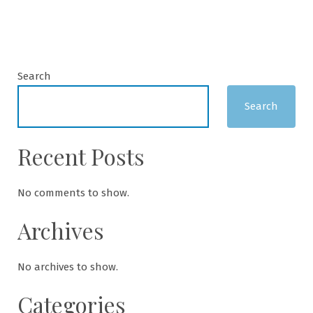
Search
Search
Recent Posts
No comments to show.
Archives
No archives to show.
Categories