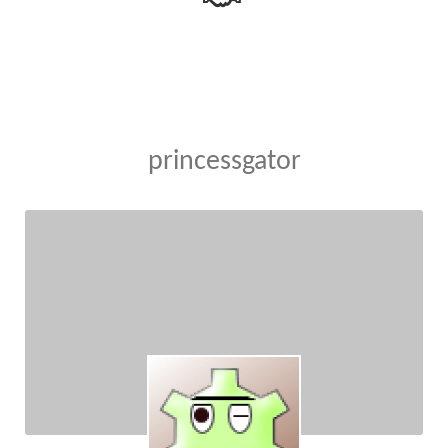
princessgator