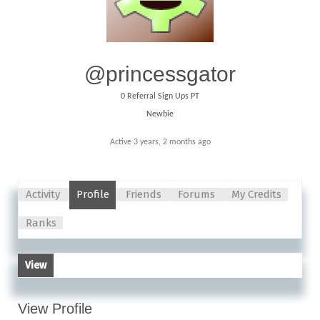
@princessgator
0
Referral Sign Ups PT
Newbie
Active 3 years, 2 months ago
Activity
Profile
Friends
Forums
My Credits
Ranks
View
View Profile