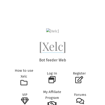
Skip
to
content
[Xelc]
Bot feeder Web
How to use
Log In
Register
Xelc
My Affiliate
VIP
Forums
Program