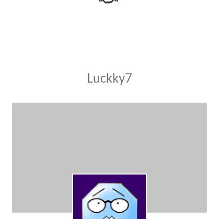
Luckky7