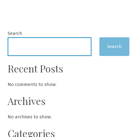
Search
Search
Recent Posts
No comments to show.
Archives
No archives to show.
Categories