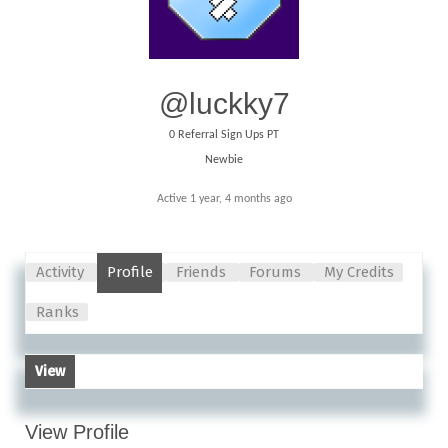
@luckky7
0
Referral Sign Ups PT
Newbie
Active 1 year, 4 months ago
Activity
Profile
Friends
Forums
My Credits
Ranks
View
View Profile